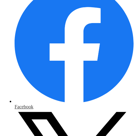
Facebook