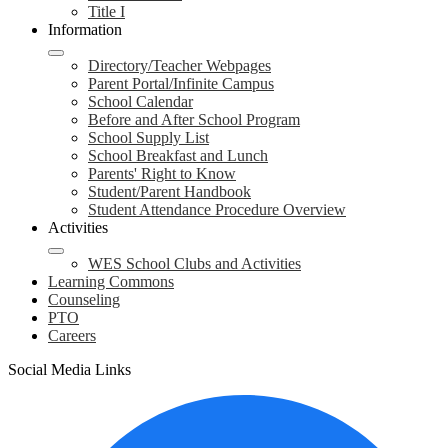
Title I
Information
Directory/Teacher Webpages
Parent Portal/Infinite Campus
School Calendar
Before and After School Program
School Supply List
School Breakfast and Lunch
Parents' Right to Know
Student/Parent Handbook
Student Attendance Procedure Overview
Activities
WES School Clubs and Activities
Learning Commons
Counseling
PTO
Careers
Social Media Links