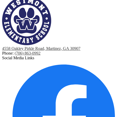
4558 Oakley Pirkle Road, Martinez, GA 30907
Phone:
(706) 863-0992
Social Media Links