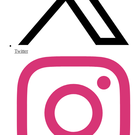
Twitter