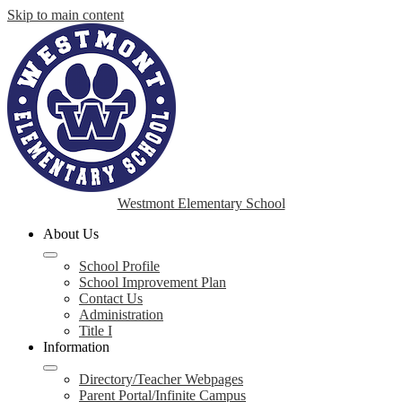
Skip to main content
Westmont Elementary School
About Us
School Profile
School Improvement Plan
Contact Us
Administration
Title I
Information
Directory/Teacher Webpages
Parent Portal/Infinite Campus