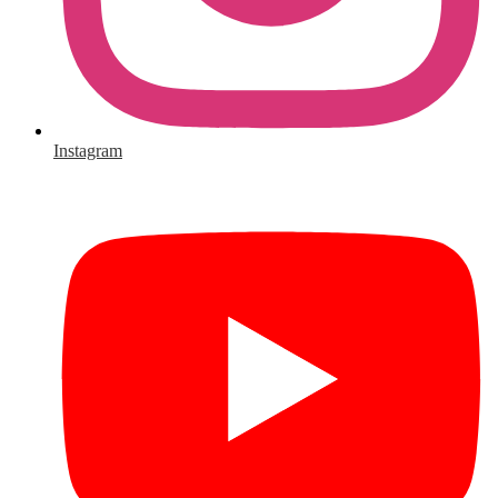
Instagram