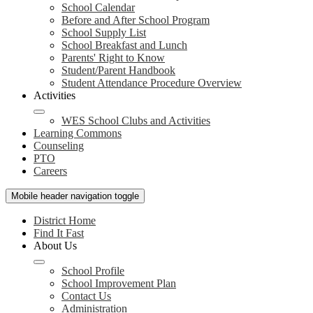
School Calendar
Before and After School Program
School Supply List
School Breakfast and Lunch
Parents' Right to Know
Student/Parent Handbook
Student Attendance Procedure Overview
Activities
WES School Clubs and Activities
Learning Commons
Counseling
PTO
Careers
Mobile header navigation toggle
District Home
Find It Fast
About Us
School Profile
School Improvement Plan
Contact Us
Administration