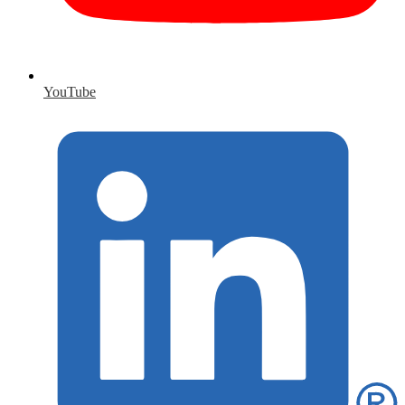
YouTube