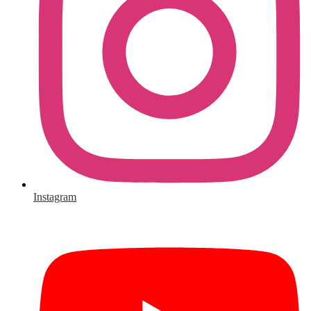
Instagram