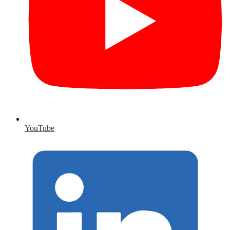
YouTube