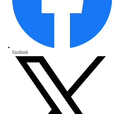
Facebook