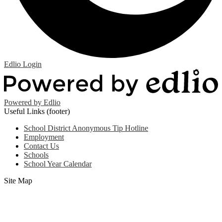
Edlio
Login
Powered by Edlio
Useful Links (footer)
School District Anonymous Tip Hotline
Employment
Contact Us
Schools
School Year Calendar
Site Map