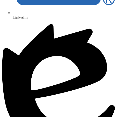
LinkedIn