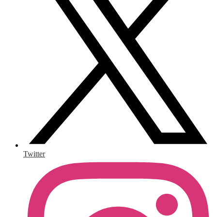
Twitter